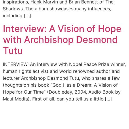
inspirations, Hank Marvin and Brian Bennett of The
Shadows. The album showcases many influences,
including […]
Interview: A Vision of Hope
with Archbishop Desmond
Tutu
INTERVIEW: An interview with Nobel Peace Prize winner,
human rights activist and world renowned author and
lecturer Archbishop Desmond Tutu, who shares a few
thoughts on his book “God Has a Dream: A Vision of
Hope for Our Time” (Doubleday, 2004, Audio Book by
Maui Media). First of all, can you tell us a little […]