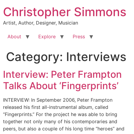
Skip
Christopher Simmons
to
content
Artist, Author, Designer, Musician
About
Explore
Press
Category:
Interviews
Interview: Peter Frampton
Talks About ‘Fingerprints’
INTERVIEW: In September 2006, Peter Frampton
released his first all-instrumental album, called
“Fingerprints.” For the project he was able to bring
together not only many of his contemporaries and
peers, but also a couple of his long time “heroes” and