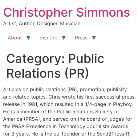
Skip
Christopher Simmons
to
content
Artist, Author, Designer, Musician
About
Explore
Press
Category:
Public
Relations (PR)
Articles on public relations (PR), promotion, publicity
and related topics. Chris wrote his first successful press
release in 1981, which resulted in a 1/4-page in Playboy.
He is a member of the Public Relations Society of
America (PRSA), and served on the board of judges for
the PRSA Excellence in Technology Journlism Awards
for 3 years. He is the co-founder of the Send2Press(R)