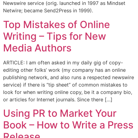
Newswire service (orig. launched in 1997 as Mindset
Netwire; became Send2Press in 1999).
Top Mistakes of Online
Writing – Tips for New
Media Authors
ARTICLE: I am often asked in my daily gig of copy-
editing other folks’ work (my company has an online
publishing network, and also runs a respected newswire
service) if there is “tip sheet” of common mistakes to
look for when writing online copy, be it a company bio,
or articles for Internet journals. Since there […]
Using PR to Market Your
Book – How to Write a Press
Release