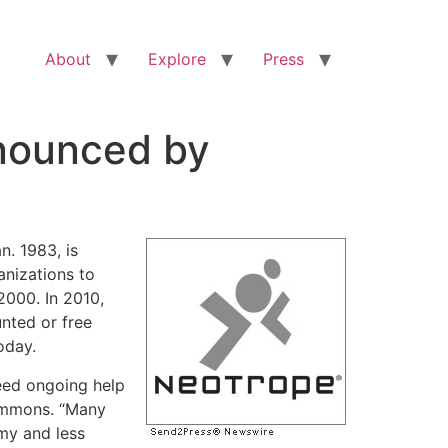
About
Explore
Press
nnounced by
n. 1983, is
anizations to
2000. In 2010,
nted or free
oday.
eed ongoing help
Simmons. “Many
my and less