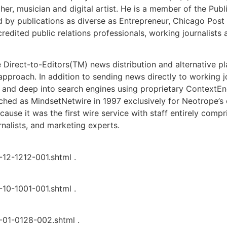
er, musician and digital artist. He is a member of the Publ
by publications as diverse as Entrepreneur, Chicago Post
dited public relations professionals, working journalists 
e Direct-to-Editors(TM) news distribution and alternative 
 approach. In addition to sending news directly to working j
 and deep into search engines using proprietary ContextEn
nched as MindsetNetwire in 1997 exclusively for Neotrope’s 
use it was the first wire service with staff entirely compri
rnalists, and marketing experts.
12-1212-001.shtml .
10-1001-001.shtml .
01-0128-002.shtml .