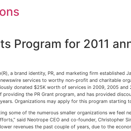
mons
nts Program for 2011 a
R), a brand identity, PR, and marketing firm established Ja
 newswire services to worthy non-profit and charitable org
viously donated $25K worth of services in 2009, 2005 and 
 of providing the PR Grant program, and has provided discou
 years. Organizations may apply for this program starting t
ting some of the numerous smaller organizations we feel n
 efforts,” said Neotrope CEO and co-founder, Christopher 
 lower revenues the past couple of years, due to the econo