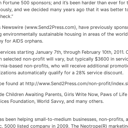
ith Fortune 500 sponsors; and it’s been harder than ever fo
riously, and we decided many years ago that it was better t
heck.”
s Newswire (www.Send2Press.com), have previously sponsore
 environmentally sustainable housing in areas of the world
ey for AIDS orphans.
ervices starting January 7th, through February 10th, 2011. O
elected non-profit will vary, but typically $3600 in service
ornia-based non-profits, who will receive additional promoti
izations automatically qualify for a 28% service discount.
be found at http://www.Send2Press.com/non-profit/index.s
de Children Awaiting Parents, Girls Write Now, Paws of Life
Voices Foundation, World Savvy, and many others.
 been helping small-to-medium businesses, non-profits, a
c. 5000 listed company in 2009. The Neotrope(R) marketin