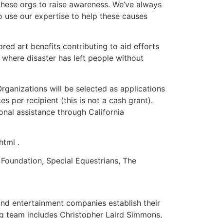
r these orgs to raise awareness. We’ve always
o use our expertise to help these causes
d art benefits contributing to aid efforts
 where disaster has left people without
rganizations will be selected as applications
s per recipient (this is not a cash grant).
onal assistance through California
html .
 Foundation, Special Equestrians, The
nd entertainment companies establish their
g team includes Christopher Laird Simmons,