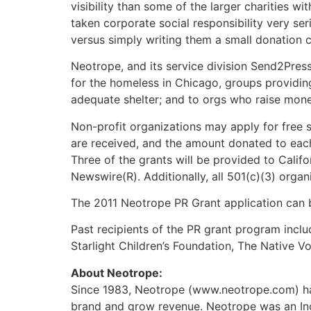
visibility than some of the larger charities w
taken corporate social responsibility very se
versus simply writing them a small donation c
Neotrope, and its service division Send2Pres
for the homeless in Chicago, groups providing
adequate shelter; and to orgs who raise mon
Non-profit organizations may apply for free s
are received, and the amount donated to each s
Three of the grants will be provided to Calif
Newswire(R). Additionally, all 501(c)(3) organ
The 2011 Neotrope PR Grant application can 
Past recipients of the PR grant program inclu
Starlight Children’s Foundation, The Native 
About Neotrope:
Since 1983, Neotrope (www.neotrope.com) has
brand and grow revenue. Neotrope was an In