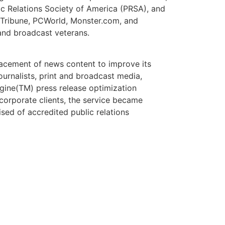
ic Relations Society of America (PRSA), and
 Tribune, PCWorld, Monster.com, and
and broadcast veterans.
placement of news content to improve its
ournalists, print and broadcast media,
gine(TM) press release optimization
corporate clients, the service became
sed of accredited public relations