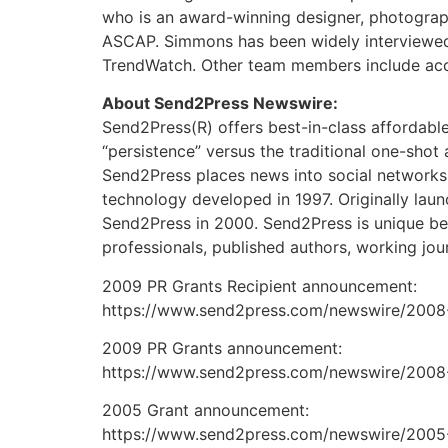
who is an award-winning designer, photograph
ASCAP. Simmons has been widely interviewed 
TrendWatch. Other team members include accre
About Send2Press Newswire:
Send2Press(R) offers best-in-class affordabl
“persistence” versus the traditional one-shot
Send2Press places news into social networks
technology developed in 1997. Originally lau
Send2Press in 2000. Send2Press is unique beca
professionals, published authors, working jou
2009 PR Grants Recipient announcement:
https://www.send2press.com/newswire/2008-
2009 PR Grants announcement:
https://www.send2press.com/newswire/2008-
2005 Grant announcement:
https://www.send2press.com/newswire/2005-