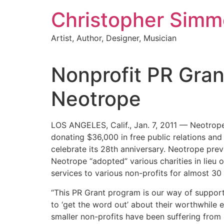
Skip
Christopher Sim
to
content
Artist, Author, Designer, Musician
Nonprofit PR Gra
Neotrope
LOS ANGELES, Calif., Jan. 7, 2011 — Neotrope(
donating $36,000 in free public relations and
celebrate its 28th anniversary. Neotrope pre
Neotrope “adopted” various charities in lieu
services to various non-profits for almost 30
“This PR Grant program is our way of suppor
to ‘get the word out’ about their worthwhile
smaller non-profits have been suffering from