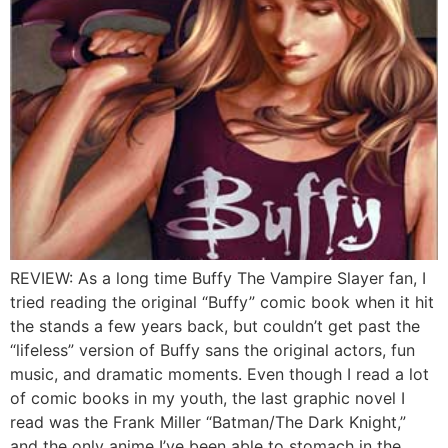
REVIEW: As a long time Buffy The Vampire Slayer fan, I
tried reading the original “Buffy” comic book when it hit
the stands a few years back, but couldn’t get past the
“lifeless” version of Buffy sans the original actors, fun
music, and dramatic moments. Even though I read a lot
of comic books in my youth, the last graphic novel I
read was the Frank Miller “Batman/The Dark Knight,”
and the only anime I’ve been able to stomach in the