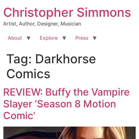
Skip
Christopher Simmons
to
content
Artist, Author, Designer, Musician
About
Explore
Press
Tag:
Darkhorse
Comics
REVIEW: Buffy the Vampire
Slayer ‘Season 8 Motion
Comic’