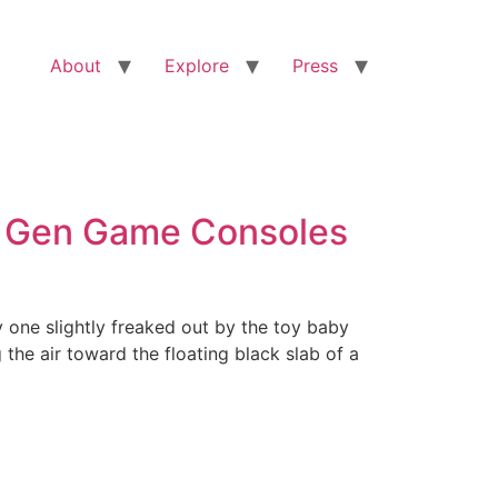
About
Explore
Press
t Gen Game Consoles
y one slightly freaked out by the toy baby
the air toward the floating black slab of a