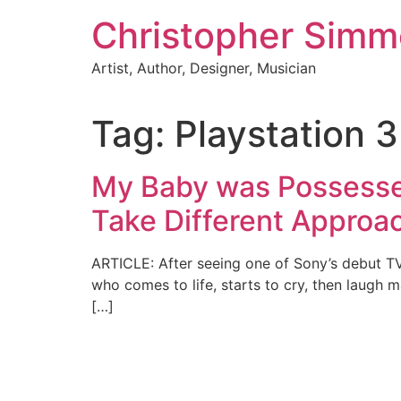
Skip
Christopher Sim
to
content
Artist, Author, Designer, Musician
Tag:
Playstation 
My Baby was Possesse
Take Different Approa
ARTICLE: After seeing one of Sony’s debut TV 
who comes to life, starts to cry, then laugh 
[…]