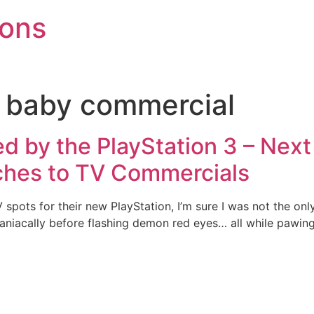
mons
3 baby commercial
d by the PlayStation 3 – Nex
ches to TV Commercials
spots for their new PlayStation, I’m sure I was not the onl
maniacally before flashing demon red eyes… all while pawing 