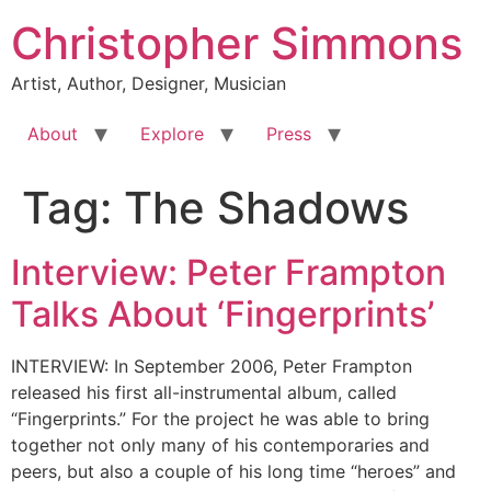
Skip
Christopher Simmons
to
content
Artist, Author, Designer, Musician
About
Explore
Press
Tag:
The Shadows
Interview: Peter Frampton
Talks About ‘Fingerprints’
INTERVIEW: In September 2006, Peter Frampton
released his first all-instrumental album, called
“Fingerprints.” For the project he was able to bring
together not only many of his contemporaries and
peers, but also a couple of his long time “heroes” and