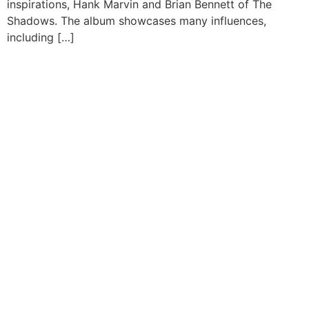
inspirations, Hank Marvin and Brian Bennett of The
Shadows. The album showcases many influences,
including […]