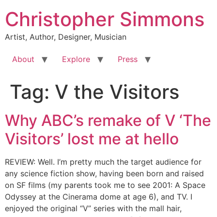
Skip
Christopher Simmons
to
content
Artist, Author, Designer, Musician
About
Explore
Press
Tag:
V the Visitors
Why ABC’s remake of V ‘The
Visitors’ lost me at hello
REVIEW: Well. I’m pretty much the target audience for
any science fiction show, having been born and raised
on SF films (my parents took me to see 2001: A Space
Odyssey at the Cinerama dome at age 6), and TV. I
enjoyed the original “V” series with the mall hair,