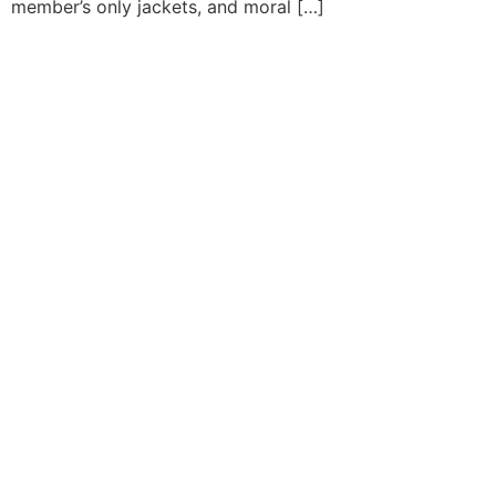
member’s only jackets, and moral […]