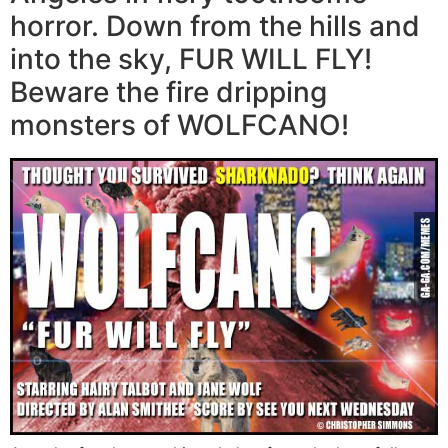
horror. Down from the hills and
into the sky, FUR WILL FLY!
Beware the fire dripping
monsters of WOLFCANO!