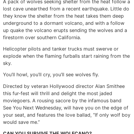
A pack of wolves seeking shelter from the heat follow a
lost cave unearthed from a recent earthquake. Little do
they know the shelter from the heat takes them deep
underground to a dormant volcano, and with a follow
up quake the volcano erupts sending the wolves and a
firestorm over southern California.
Helicopter pilots and tanker trucks must swerve or
explode when the flaming furballs start raining from the
sky.
You’ll howl, you’ll cry, you’ll see wolves fly.
Directed by veteran Hollywood director Alan Smithee
this fur-fest will thrill and delight the most jaded
moviegoers. A rousing sacore by the infamous band
See You Next Wednesday, will have you on the edge of
your seat, and features the love ballad, “If only wolf boy
would save me.”
CAN YOU SURVIVE THE WOLFCANO?