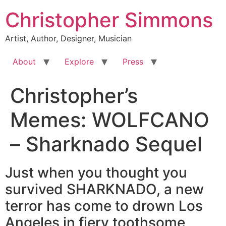
Skip
Christopher Simmons
to
content
Artist, Author, Designer, Musician
About
Explore
Press
Christopher’s
Memes: WOLFCANO
– Sharknado Sequel
Just when you thought you
survived SHARKNADO, a new
terror has come to drown Los
Angeles in fiery toothsome