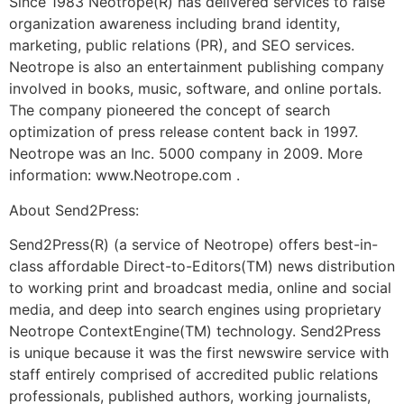
Since 1983 Neotrope(R) has delivered services to raise
organization awareness including brand identity,
marketing, public relations (PR), and SEO services.
Neotrope is also an entertainment publishing company
involved in books, music, software, and online portals.
The company pioneered the concept of search
optimization of press release content back in 1997.
Neotrope was an Inc. 5000 company in 2009. More
information: www.Neotrope.com .
About Send2Press:
Send2Press(R) (a service of Neotrope) offers best-in-
class affordable Direct-to-Editors(TM) news distribution
to working print and broadcast media, online and social
media, and deep into search engines using proprietary
Neotrope ContextEngine(TM) technology. Send2Press
is unique because it was the first newswire service with
staff entirely comprised of accredited public relations
professionals, published authors, working journalists,