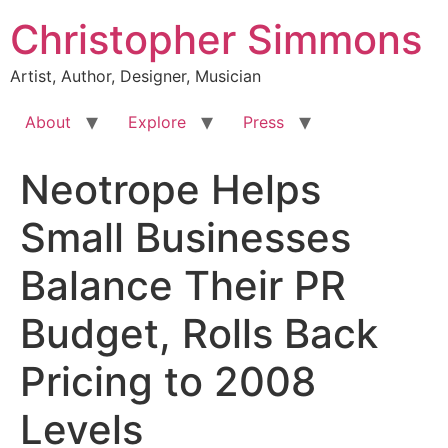
Skip
Christopher Simmons
to
content
Artist, Author, Designer, Musician
About
Explore
Press
Neotrope Helps
Small Businesses
Balance Their PR
Budget, Rolls Back
Pricing to 2008
Levels