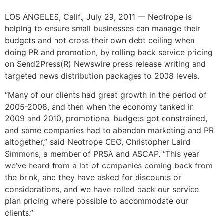
LOS ANGELES, Calif., July 29, 2011 — Neotrope is
helping to ensure small businesses can manage their
budgets and not cross their own debt ceiling when
doing PR and promotion, by rolling back service pricing
on Send2Press(R) Newswire press release writing and
targeted news distribution packages to 2008 levels.
“Many of our clients had great growth in the period of
2005-2008, and then when the economy tanked in
2009 and 2010, promotional budgets got constrained,
and some companies had to abandon marketing and PR
altogether,” said Neotrope CEO, Christopher Laird
Simmons; a member of PRSA and ASCAP. “This year
we’ve heard from a lot of companies coming back from
the brink, and they have asked for discounts or
considerations, and we have rolled back our service
plan pricing where possible to accommodate our
clients.”