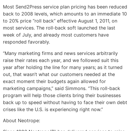
Most Send2Press service plan pricing has been reduced
back to 2008 levels, which amounts to an immediate 10
to 20% price “roll back” effective August 1, 2011, on
most services. The roll-back soft launched the last
week of July, and already most customers have
responded favorably.
“Many marketing firms and news services arbitrarily
raise their rates each year, and we followed suit this
year after holding the line for many years; as it turned
out, that wasn’t what our customers needed at the
exact moment their budgets again allowed for
marketing campaigns,” said Simmons. “This roll-back
program will help those clients bring their businesses
back up to speed without having to face their own debt
crises like the U.S. is experiencing right now.”
About Neotrope: